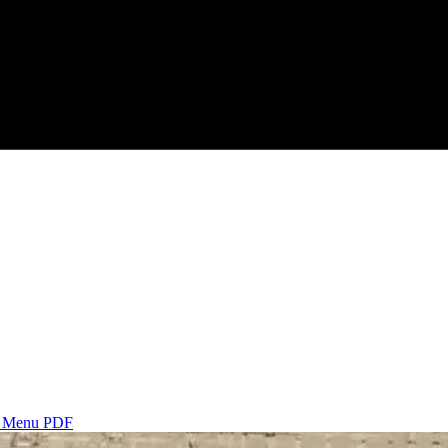
s
Menu PDF