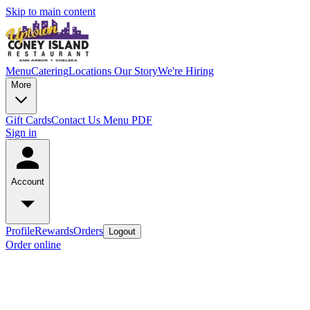
Skip to main content
Menu
Catering
Locations
Our Story
We're Hiring
More
Gift Cards
Contact Us
Menu PDF
Sign in
Account
Profile
Rewards
Orders
Logout
Order online