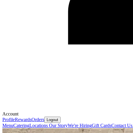
Account
Profile
Rewards
Orders
Logout
Menu
Catering
Locations
Our Story
We're Hiring
Gift Cards
Contact U