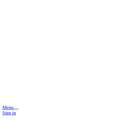
Menu
Sign in