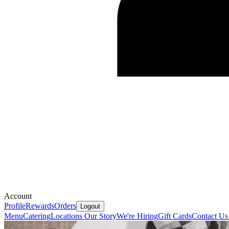
Account
Profile
Rewards
Orders
Logout
Menu
Catering
Locations
Our Story
We're Hiring
Gift Cards
Contact U