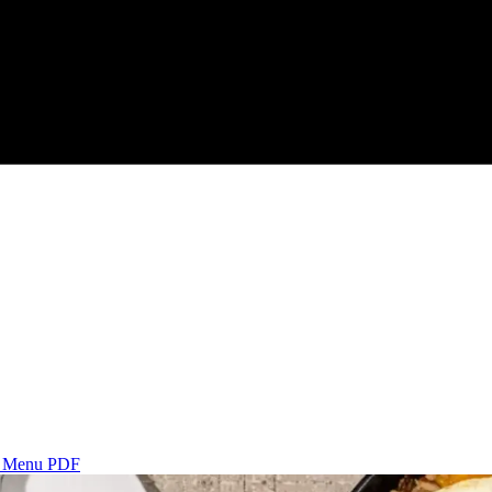
s
Menu PDF