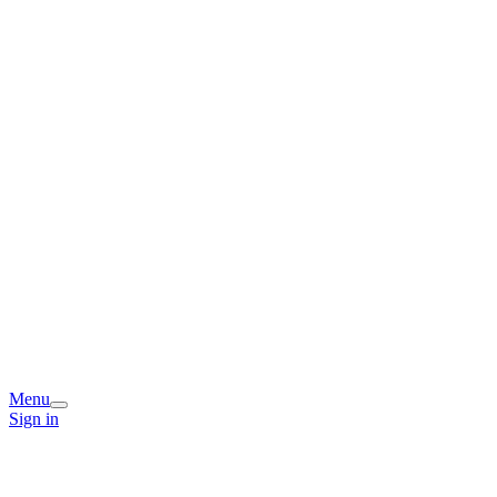
Menu
Sign in