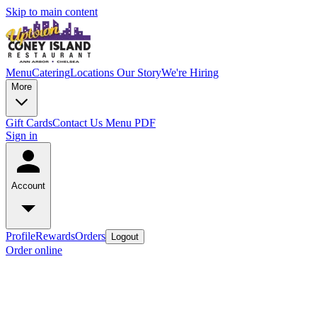
Skip to main content
Menu
Catering
Locations
Our Story
We're Hiring
More
Gift Cards
Contact Us
Menu PDF
Sign in
Account
Profile
Rewards
Orders
Logout
Order online