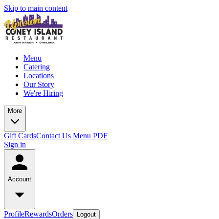
Skip to main content
Menu
Catering
Locations
Our Story
We're Hiring
More
Gift Cards
Contact Us
Menu PDF
Sign in
Account
Profile
Rewards
Orders
Logout