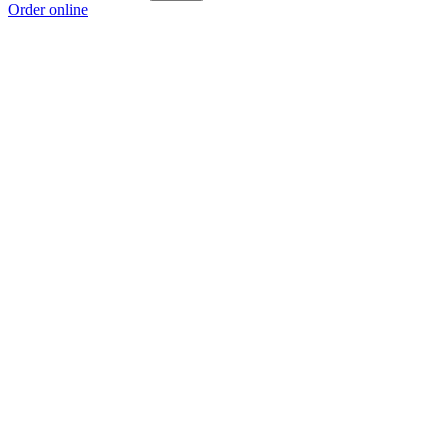
Order online