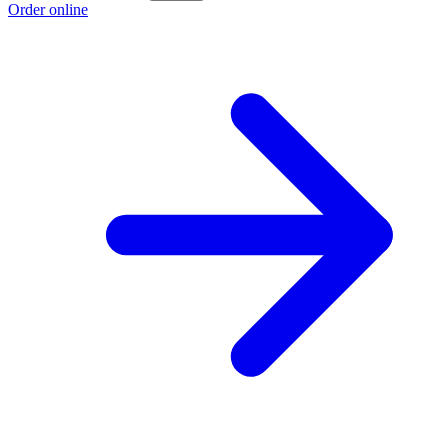
Order online