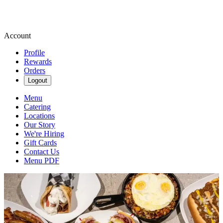
Account
Profile
Rewards
Orders
Logout
Menu
Catering
Locations
Our Story
We're Hiring
Gift Cards
Contact Us
Menu PDF