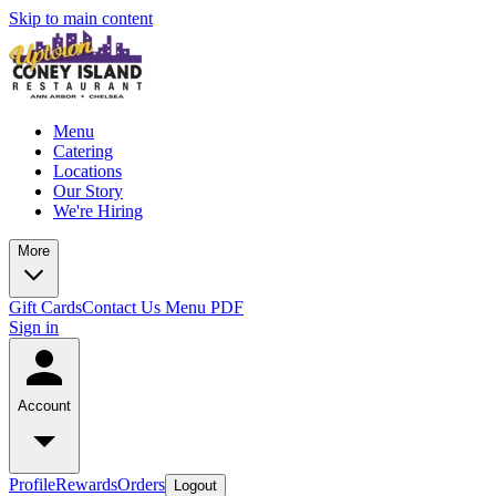
Skip to main content
Menu
Catering
Locations
Our Story
We're Hiring
More
Gift Cards
Contact Us
Menu PDF
Sign in
Account
Profile
Rewards
Orders
Logout