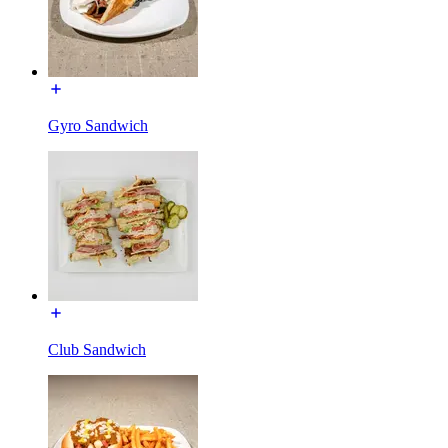
Gyro Sandwich
Club Sandwich