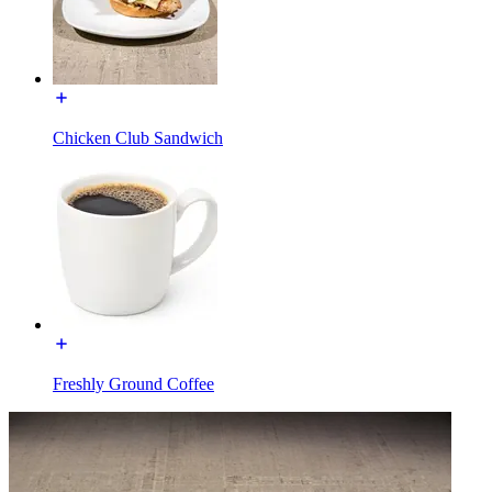
Chicken Club Sandwich
Freshly Ground Coffee