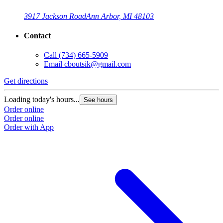
3917 Jackson Road
Ann Arbor, MI 48103
Contact
Call
(734) 665-5909
Email
cboutsik@gmail.com
Get directions
G
Loading today's hours...
L
See hours
Order online
O
Order online
O
Order with App