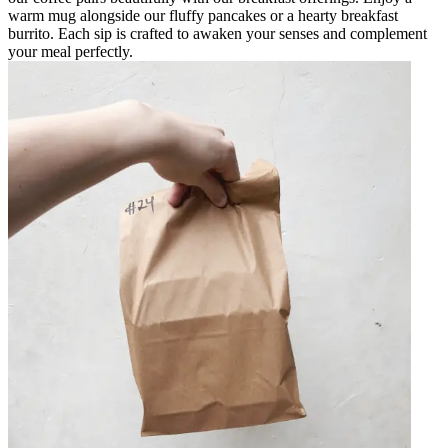
warm mug alongside our fluffy pancakes or a hearty breakfast
burrito. Each sip is crafted to awaken your senses and complement
your meal perfectly.