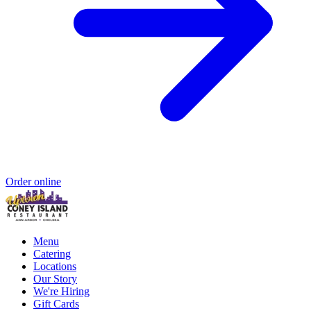
Order online
Menu
Catering
Locations
Our Story
We're Hiring
Gift Cards