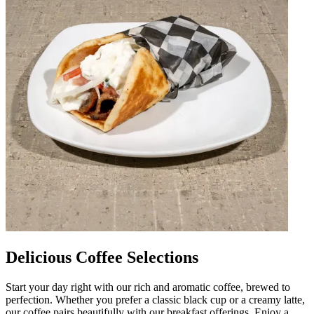
Delicious Coffee Selections
Start your day right with our rich and aromatic coffee, brewed to
perfection. Whether you prefer a classic black cup or a creamy latte,
our coffee pairs beautifully with our breakfast offerings. Enjoy a