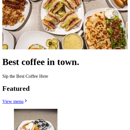
Best coffee in town.
Sip the Best Coffee Here
Featured
View menu