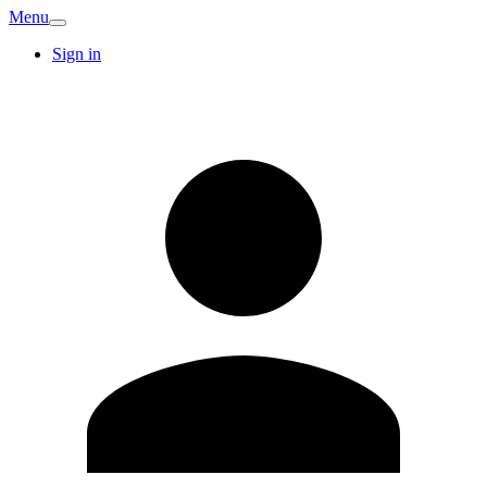
Menu
Sign in