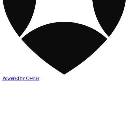
Powered by Owner