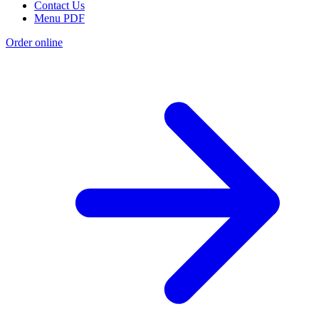
Contact Us
Menu PDF
Order online