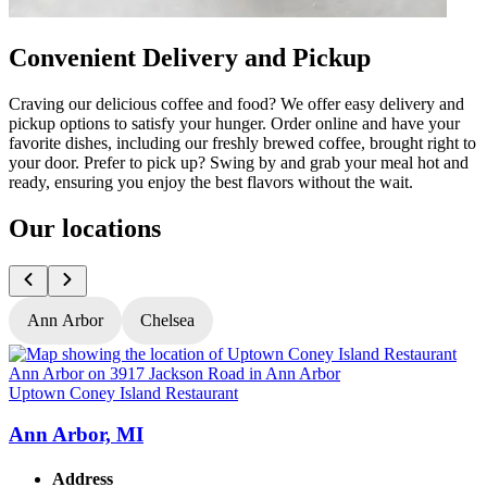
Convenient Delivery and Pickup
Craving our delicious coffee and food? We offer easy delivery and
pickup options to satisfy your hunger. Order online and have your
favorite dishes, including our freshly brewed coffee, brought right to
your door. Prefer to pick up? Swing by and grab your meal hot and
ready, ensuring you enjoy the best flavors without the wait.
Our locations
Ann Arbor
Chelsea
Uptown Coney Island Restaurant
U
Ann Arbor, MI
Address