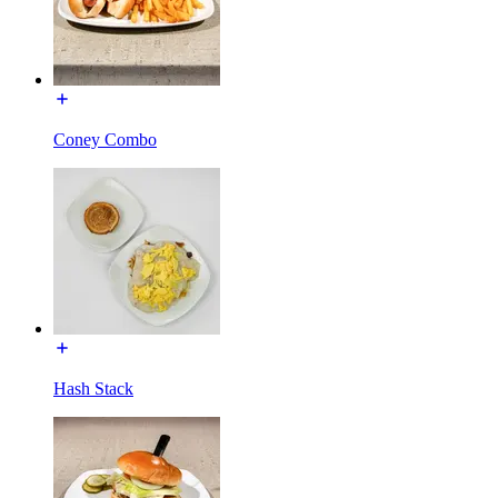
Coney Combo
Hash Stack