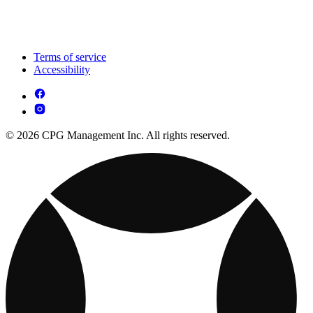
Terms of service
Accessibility
© 2026 CPG Management Inc. All rights reserved.