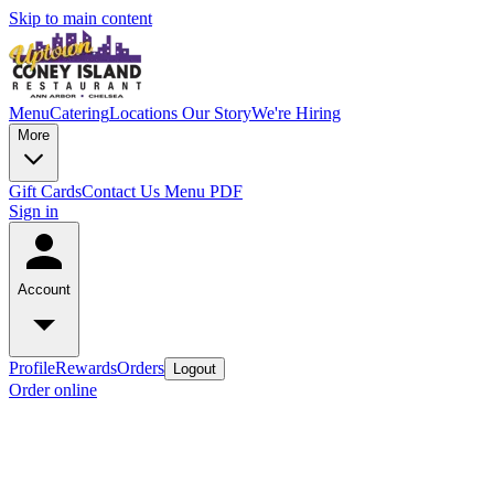
Skip to main content
Menu
Catering
Locations
Our Story
We're Hiring
More
Gift Cards
Contact Us
Menu PDF
Sign in
Account
Profile
Rewards
Orders
Logout
Order online