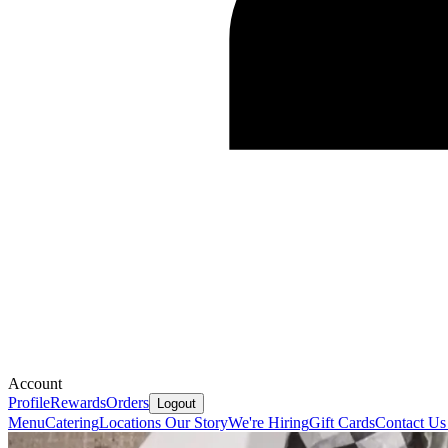
Account
Profile
Rewards
Orders
Logout
Menu
Catering
Locations
Our Story
We're Hiring
Gift Cards
Contact U