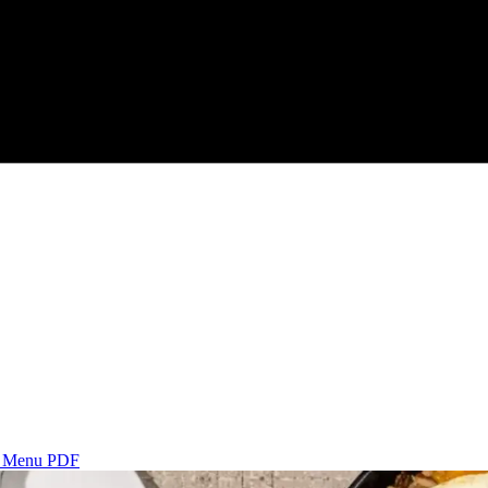
s
Menu PDF