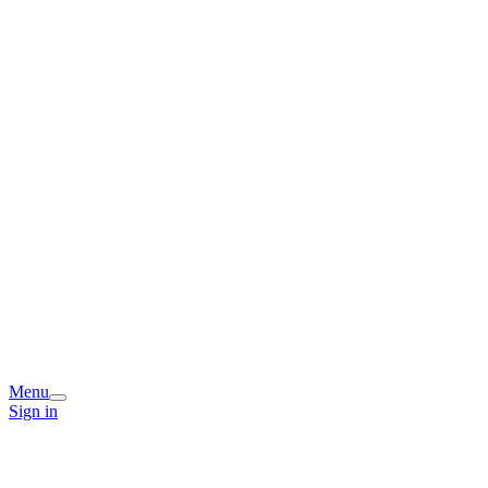
Menu
Sign in