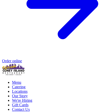
Order online
Menu
Catering
Locations
Our Story
We're Hiring
Gift Cards
Contact Us