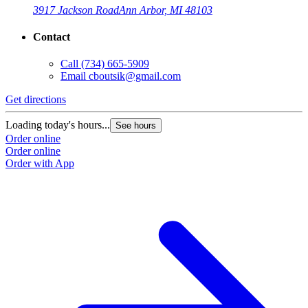
3917 Jackson Road
Ann Arbor, MI 48103
Contact
Call
(734) 665-5909
Email
cboutsik@gmail.com
Get directions
G
Loading today's hours...
L
See hours
Order online
O
Order online
O
Order with App