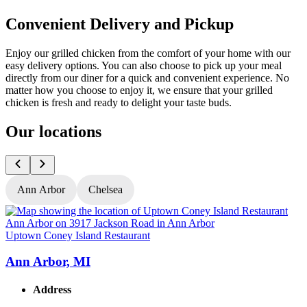
Convenient Delivery and Pickup
Enjoy our grilled chicken from the comfort of your home with our
easy delivery options. You can also choose to pick up your meal
directly from our diner for a quick and convenient experience. No
matter how you choose to enjoy it, we ensure that your grilled
chicken is fresh and ready to delight your taste buds.
Our locations
Ann Arbor
Chelsea
Uptown Coney Island Restaurant
U
Ann Arbor, MI
Address