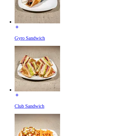
Gyro Sandwich
Club Sandwich