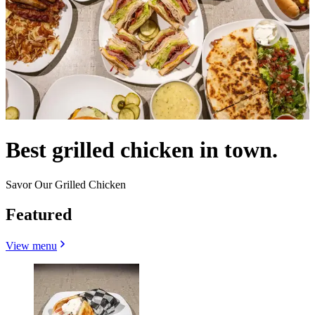
Best grilled chicken in town.
Savor Our Grilled Chicken
Featured
View menu