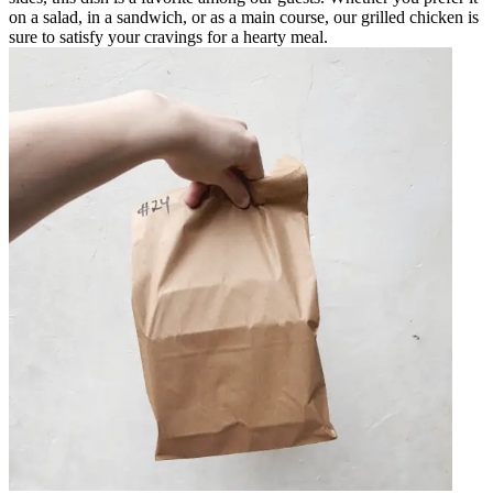
on a salad, in a sandwich, or as a main course, our grilled chicken is
sure to satisfy your cravings for a hearty meal.