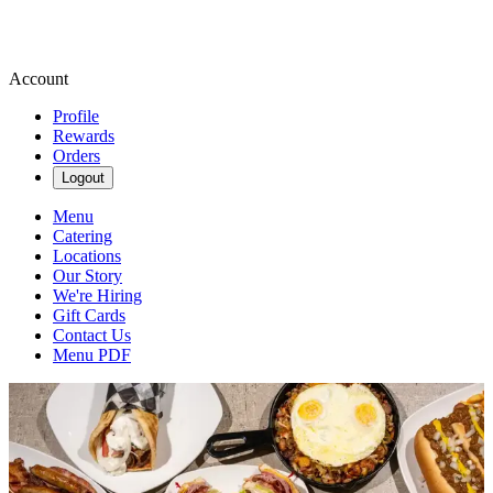
Account
Profile
Rewards
Orders
Logout
Menu
Catering
Locations
Our Story
We're Hiring
Gift Cards
Contact Us
Menu PDF