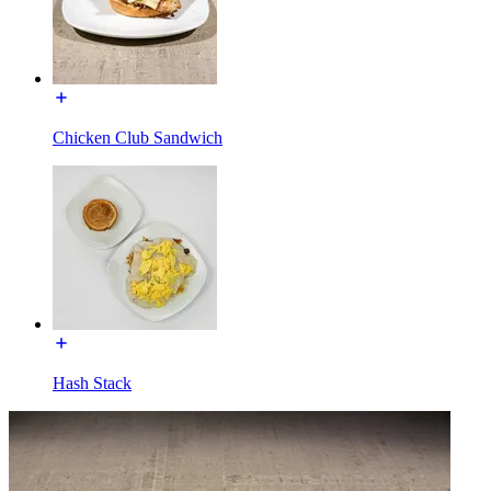
Chicken Club Sandwich
Hash Stack