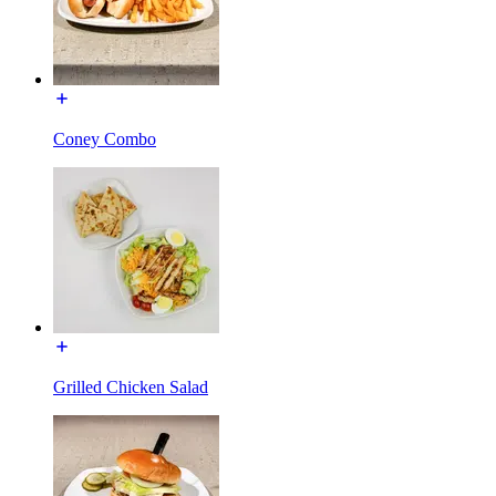
Coney Combo
Grilled Chicken Salad