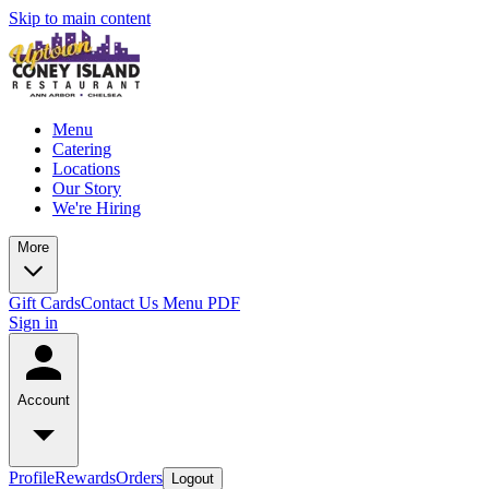
Skip to main content
Menu
Catering
Locations
Our Story
We're Hiring
More
Gift Cards
Contact Us
Menu PDF
Sign in
Account
Profile
Rewards
Orders
Logout