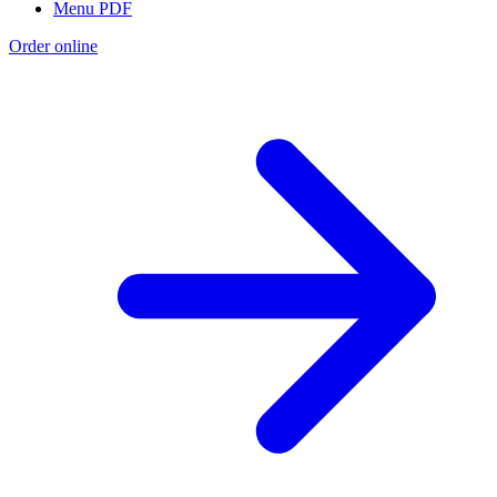
Menu PDF
Order online