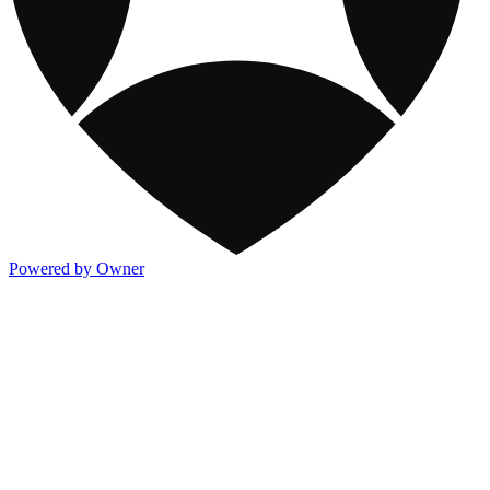
Powered by Owner