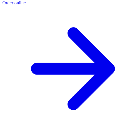
Order online