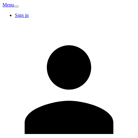
Menu
Sign in