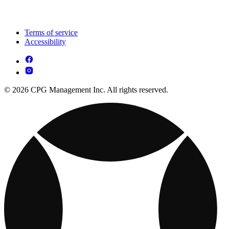
Terms of service
Accessibility
© 2026 CPG Management Inc. All rights reserved.