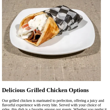
Delicious Grilled Chicken Options
Our grilled chicken is marinated to perfection, offering a juicy and
flavorful experience with every bite. Served with your choice of
sides, this dish is a favorite among our guests. Whether you prefer it