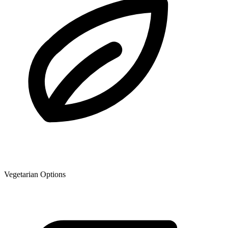
Vegetarian Options