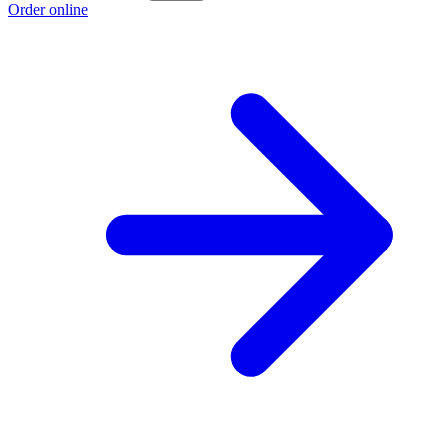
Order online