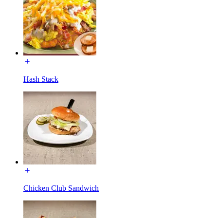
Hash Stack
Chicken Club Sandwich