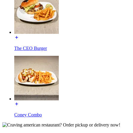
The CEO Burger
Coney Combo