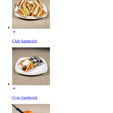
Club Sandwich
Gyro Sandwich