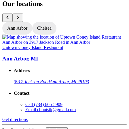
Our locations
Ann Arbor
Chelsea
Uptown Coney Island Restaurant
U
Ann Arbor, MI
Address
3917 Jackson Road
Ann Arbor, MI 48103
Contact
Call
(734) 665-5909
Email
cboutsik@gmail.com
Get directions
G