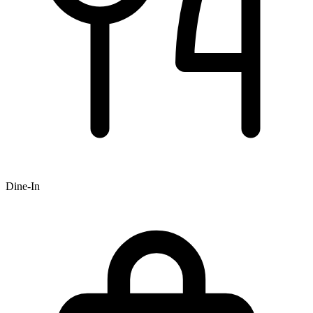
Dine-In