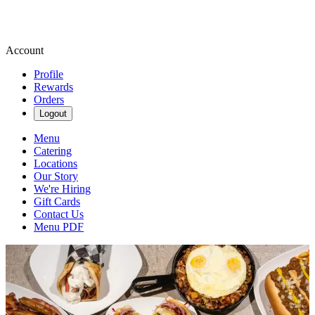
Account
Profile
Rewards
Orders
Logout
Menu
Catering
Locations
Our Story
We're Hiring
Gift Cards
Contact Us
Menu PDF