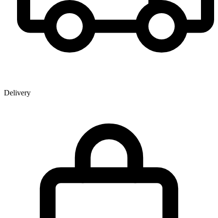
Delivery