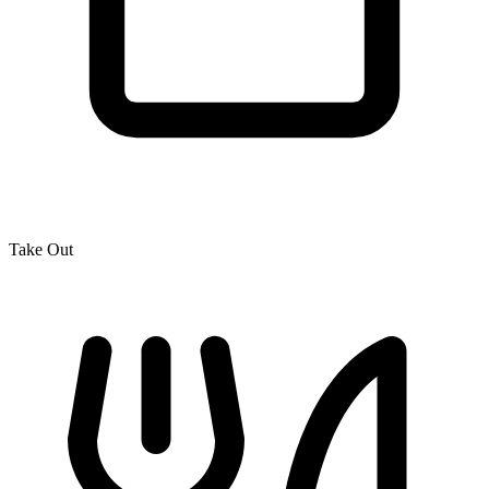
Take Out