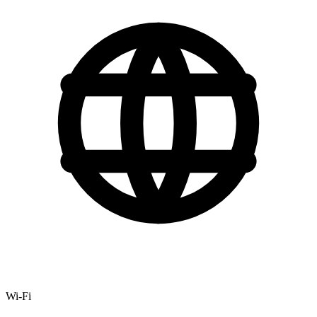
Wi-Fi