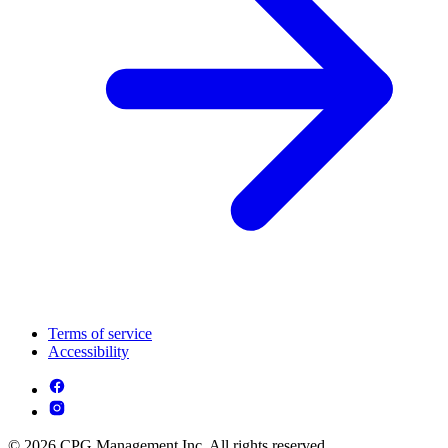
Terms of service
Accessibility
© 2026 CPG Management Inc. All rights reserved.