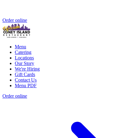
Order online
Menu
Catering
Locations
Our Story
We're Hiring
Gift Cards
Contact Us
Menu PDF
Order online