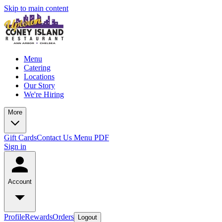
Skip to main content
Menu
Catering
Locations
Our Story
We're Hiring
More
Gift Cards
Contact Us
Menu PDF
Sign in
Account
Profile
Rewards
Orders
Logout