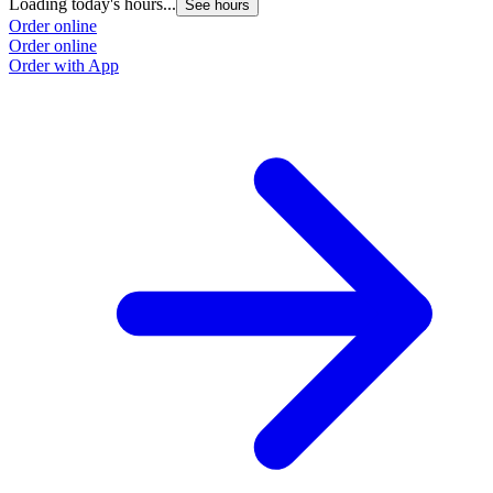
Loading today's hours...
L
See hours
Order online
O
Order online
O
Order with App