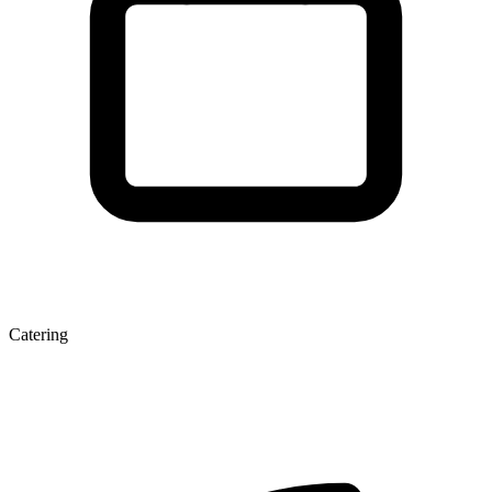
Catering