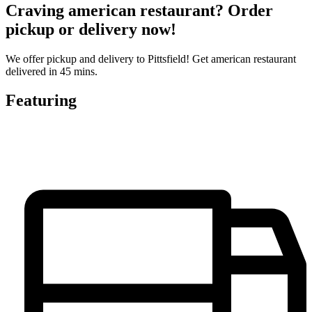
Craving american restaurant? Order
pickup or delivery now!
We offer pickup and delivery to Pittsfield! Get american restaurant
delivered in 45 mins.
Featuring