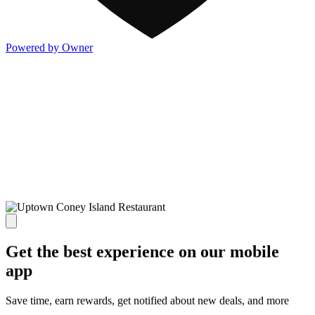
Powered by Owner
Get the best experience on our mobile
app
Save time, earn rewards, get notified about new deals, and more