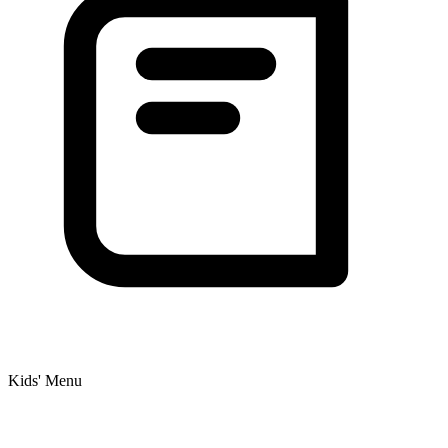
Kids' Menu