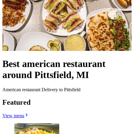
Best american restaurant
around Pittsfield, MI
American restaurant Delivery to Pittsfield
Featured
View menu