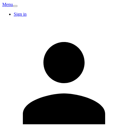
Menu
Sign in