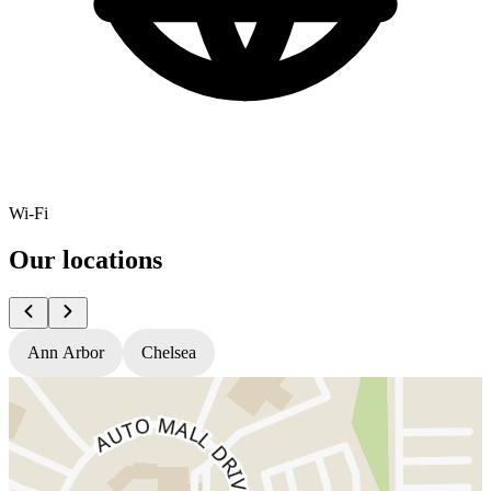
Wi-Fi
Our locations
Ann Arbor
Chelsea