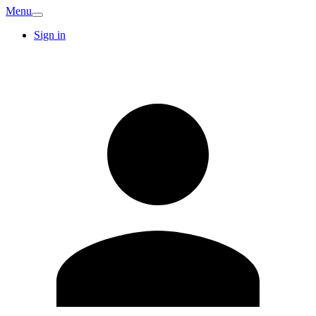
Menu
Sign in