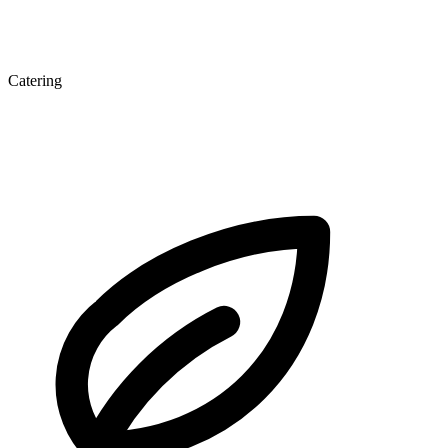
Catering