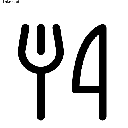
Take Out