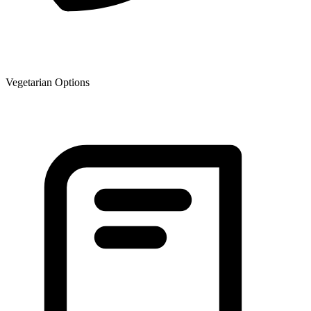
Vegetarian Options