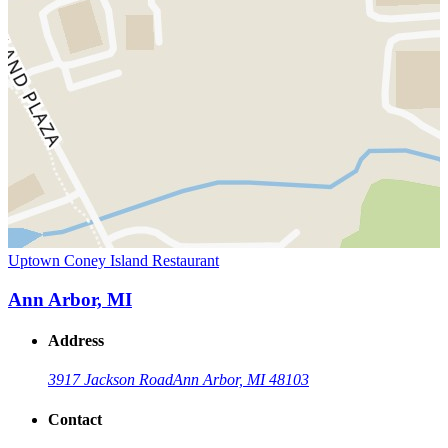
Uptown Coney Island Restaurant
Ann Arbor, MI
Address
3917 Jackson Road
Ann Arbor, MI 48103
Contact