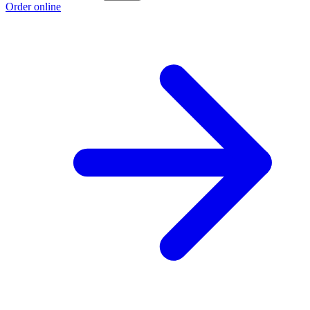
Order online