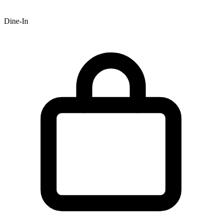
Dine-In