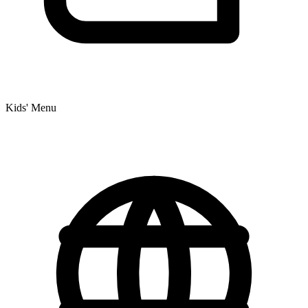
Kids' Menu