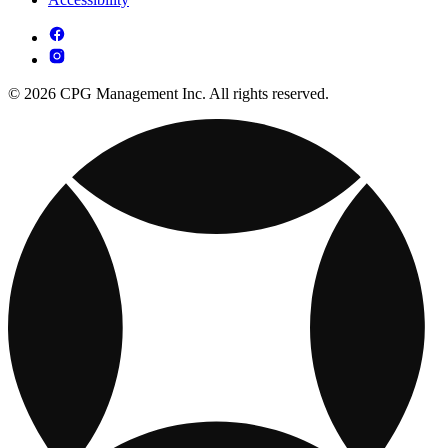
© 2026 CPG Management Inc. All rights reserved.