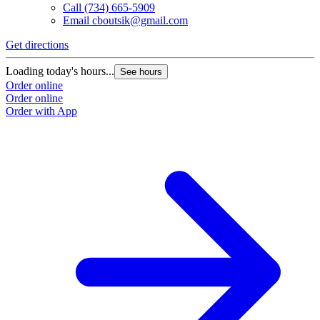
Call
(734) 665-5909
Email
cboutsik@gmail.com
Get directions
Loading today's hours...
See hours
Order online
Order online
Order with App