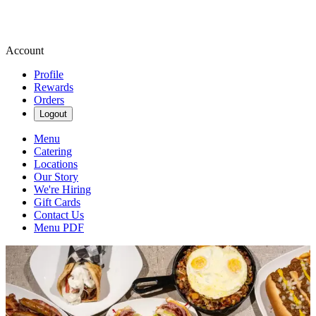
Account
Profile
Rewards
Orders
Logout
Menu
Catering
Locations
Our Story
We're Hiring
Gift Cards
Contact Us
Menu PDF