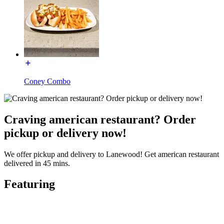
Coney Combo
Craving american restaurant? Order
pickup or delivery now!
We offer pickup and delivery to Lanewood! Get american restaurant
delivered in 45 mins.
Featuring