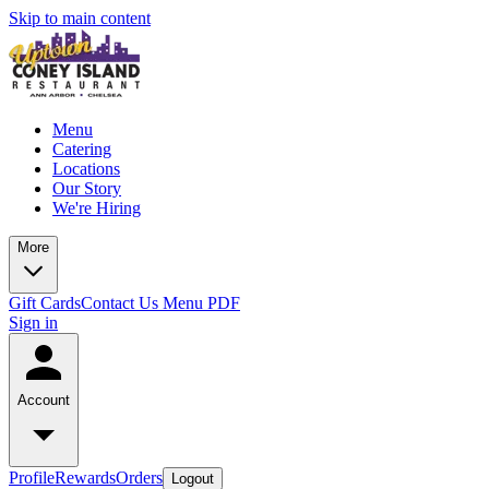
Skip to main content
Menu
Catering
Locations
Our Story
We're Hiring
More
Gift Cards
Contact Us
Menu PDF
Sign in
Account
Profile
Rewards
Orders
Logout