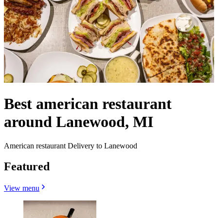
Best american restaurant
around Lanewood, MI
American restaurant Delivery to Lanewood
Featured
View menu