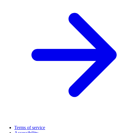
Terms of service
Accessibility