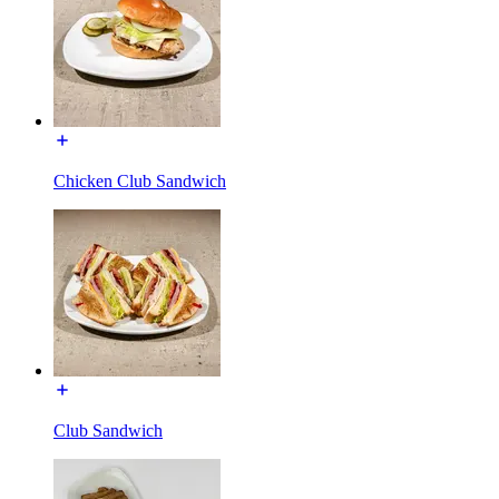
Chicken Club Sandwich
Club Sandwich