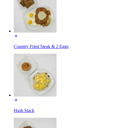
Country Fried Steak & 2 Eggs
Hash Stack