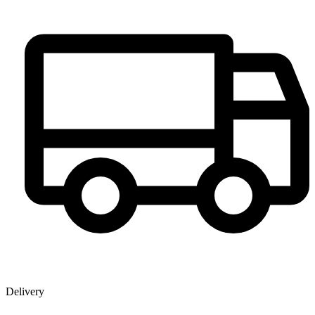
Delivery