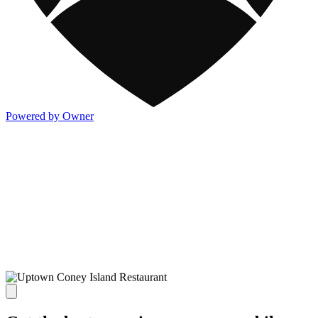
Powered by Owner