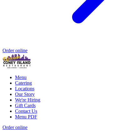
Order online
Menu
Catering
Locations
Our Story
We're Hiring
Gift Cards
Contact Us
Menu PDF
Order online