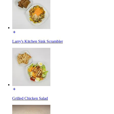
Larry's Kitchen Sink Scrambler
Grilled Chicken Salad