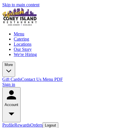
Skip to main content
Menu
Catering
Locations
Our Story
We're Hiring
More
Gift Cards
Contact Us
Menu PDF
Sign in
Account
Profile
Rewards
Orders
Logout