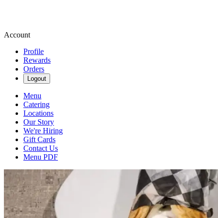
Account
Profile
Rewards
Orders
Logout
Menu
Catering
Locations
Our Story
We're Hiring
Gift Cards
Contact Us
Menu PDF