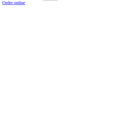
Order online